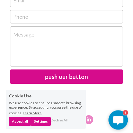
Email
Phone
Message
push our button
Cookie Use
We use cookies to ensure a smooth browsing
experience. By accepting, you agree the use of
cookies.
Learn More
1
Decline All
Accept all
Settings