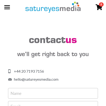
0
×
STORE CATEGORIES
video
All Categories
photography
aerial
contact
us
streaming
we'll get right back to you
living photos
live
+44 20 7193 7156
live workshops
clients & praise
hello@
satureyesmedia.com
social
Name
contact